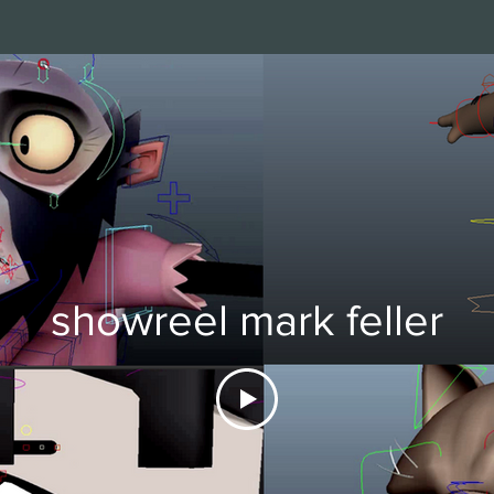
showreel mark feller