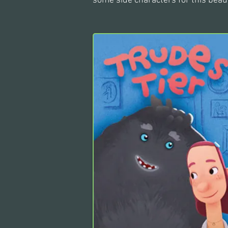
some side characters for this beaut