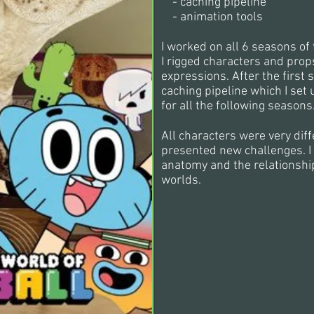
- caching pipeline
-
animation tools
I worked on all 6 seasons of 
I rigged characters and prop
expressions. After the firs
caching pipeline which I se
for all the following seasons
All characters were very dif
presented new challenges. I 
anatomy and the relationsh
worlds.