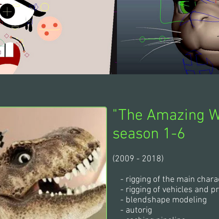
"The Amazing W
season 1-6
(2009 - 2018)
- rigging of the main chara
- rigging of vehicles and p
- blendshape modeling
- autorig