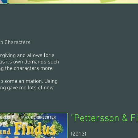
in Characters
rgiving and allows for a
t has its own demands such
ng the characters more
 do some animation. Using
ing gave me lots of new
"
Pettersson & F
(2013)