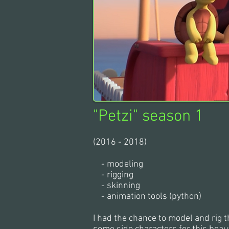
"Petzi" season 1
(2016 - 2018)
- modeling
- rigging
- skinning
- animation tools (python)
I had the chance to model and rig 