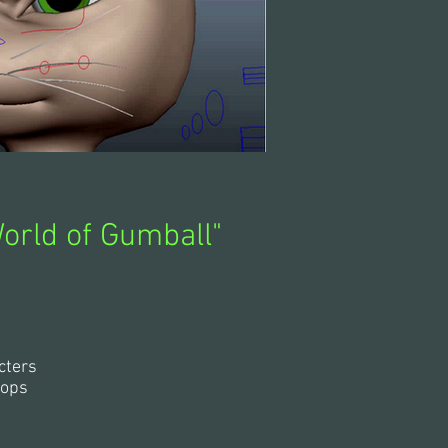
orld of Gumball"
cters
rops