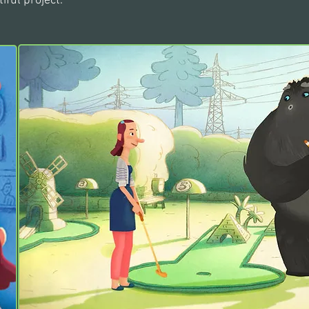
iful project.