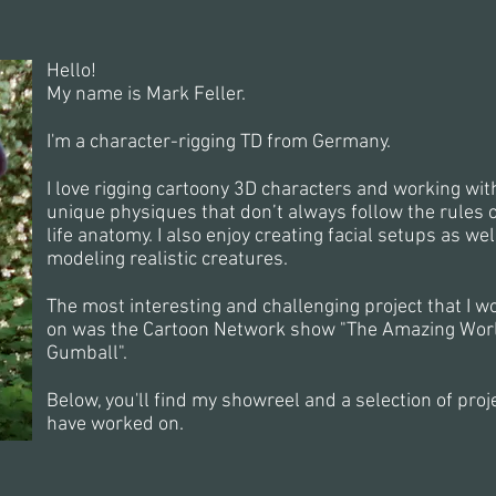
Hello!
My name is Mark Feller.
I'm a character-rigging TD from Germany.
I love rigging cartoony 3D characters and working with
unique physiques that don’t always follow the rules o
life anatomy. I also enjoy creating facial setups as wel
modeling realistic creatures.
The most interesting and challenging project that I w
on was the Cartoon Network show "The Amazing Worl
Gumball".
Below, you'll find my showreel and a selection of proje
have worked on.