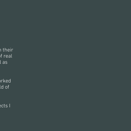
 their
f real
l as
orked
d of
cts I