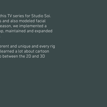
this TV series for Studio Soi.
s and also modeled facial
t season, we implemented a
t up, maintained and expanded
.
ferent and unique and every rig
learned a lot about cartoon
ip between the 2D and 3D