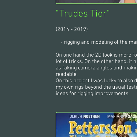
"
Trudes Tier
"
(2014 - 2019)
- rigging and modeling of the ma
On one hand the 2D look is more fo
lot of tricks. On the other hand, i
as faking camera angles and maki
readable.
On this project I was lucky to also
my own rigs beyond the usual test
ideas for rigging improvements.