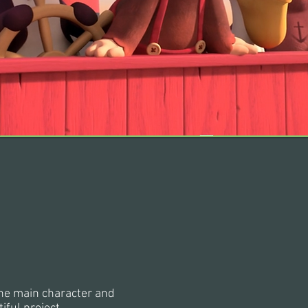
the main character and