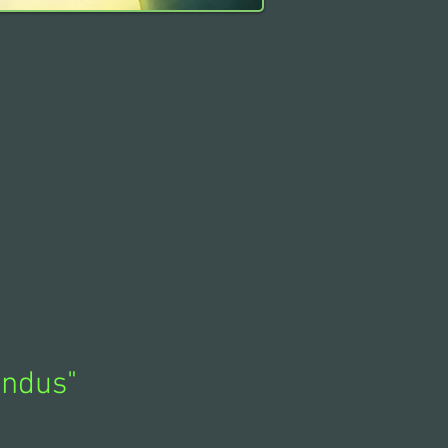
indus
"